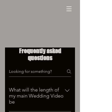
Frequently asked
questions
What will the length of
my main Wedding Video
be